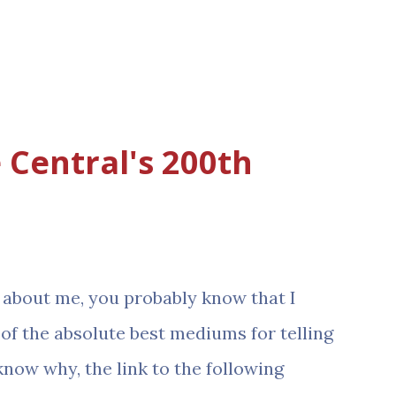
 Central's 200th
it about me, you probably know that I
 of the absolute best mediums for telling
know why, the link to the following