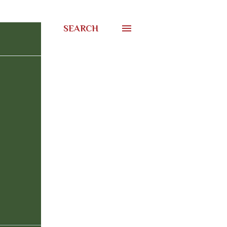
SEARCH