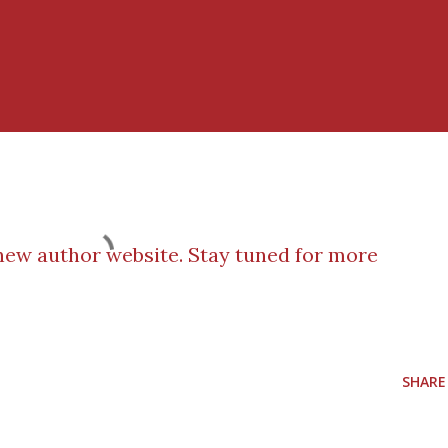
ew author website. Stay tuned for more
SHARE