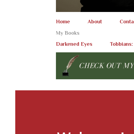
Home
About
Conta
My Books
Darkened Eyes
Tobbians: