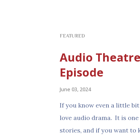
FEATURED
Audio Theatre
Episode
June 03, 2024
If you know even a little b
love audio drama. It is one
stories, and if you want to 