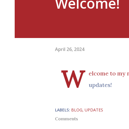
Welcome!
April 26, 2024
W
elcome to my n
updates!
LABELS:
BLOG
UPDATES
Comments