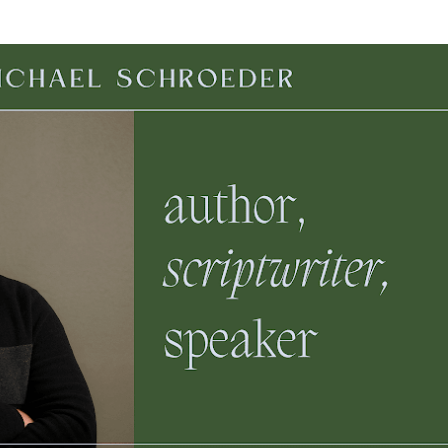
Skip to main content