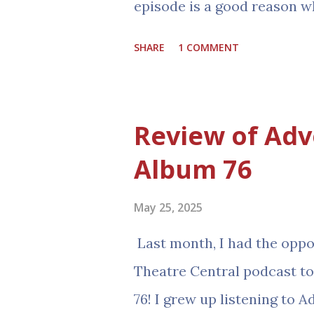
episode is a good reason w
audio drama is almost entir
SHARE
1 COMMENT
incidentally, he is also the
website! JD has graciously
audio drama reviews and as
Review of Adv
with the celebration of the
Album 76
link to it! If you want to 
should too, this episode i
May 25, 2025
answer from the most autho
Last month, I had the oppor
https://www.audiotheatr
Theatre Central podcast t
milestone-celebration-wit
76! I grew up listening to 