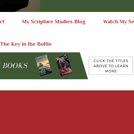
ct
My Scripture Studies Blog
Watch My S
 The Key in the Bottle